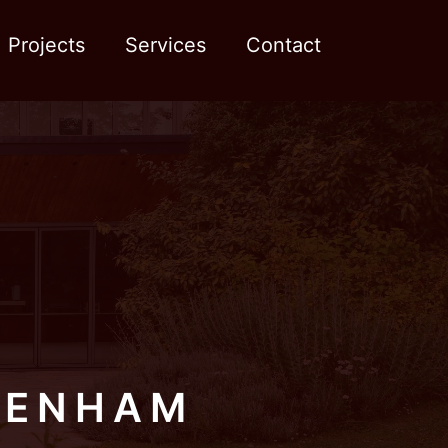
Projects
Services
Contact
TENHAM