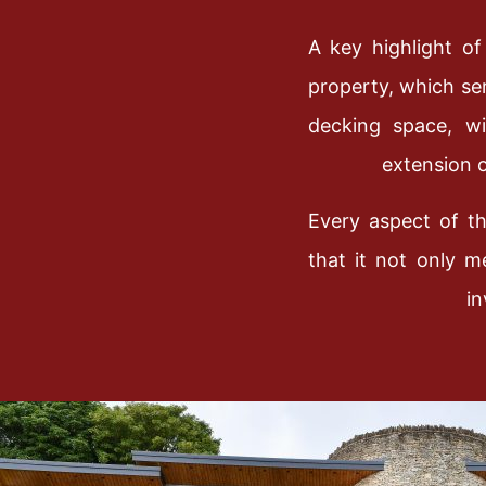
A key highlight of
property, which ser
decking space, wi
extension o
Every aspect of t
that it not only m
in