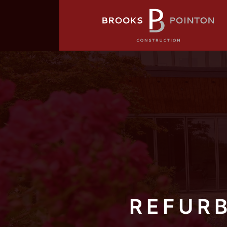
REFUR