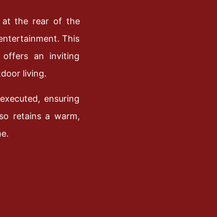
 at the rear of the
 entertainment. This
offers an inviting
door living.
executed, ensuring
lso retains a warm,
me.