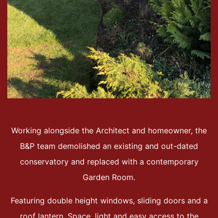
Working alongside the Architect and homeowner, the
B&P team demolished an existing and out-dated
conservatory and replaced with a contemporary
Garden Room.
Featuring double height windows, sliding doors and a
roof lantern. Space, light and easy access to the