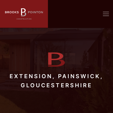
EXTENSION, PAINSWICK,
GLOUCESTERSHIRE