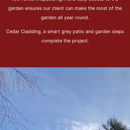
garden ensures our client can make the most of the
garden all year round.
Cedar Cladding, a smart grey patio and garden steps
complete the project.