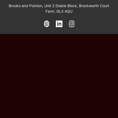
Brooks and Pointon, Unit 2 Stable Block, Brockworth Court
Farm, GL3 4QU