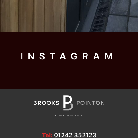
INSTAGRAM
Tel:
01242 352123