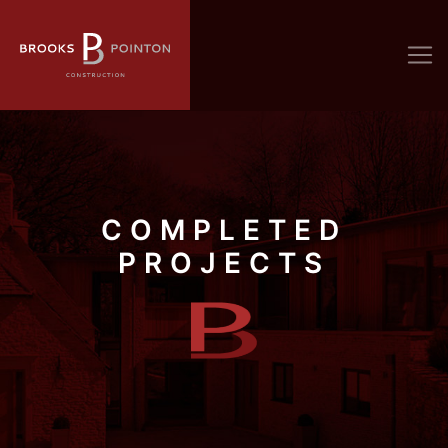
COMPLETED
PROJECTS