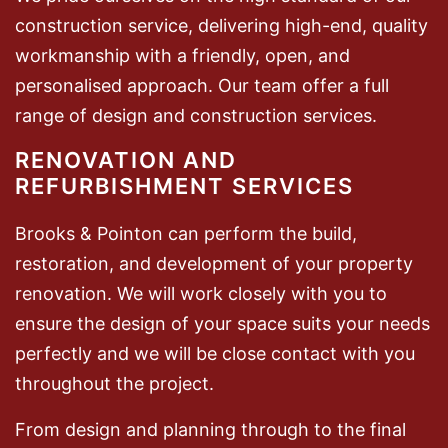
construction service, delivering high-end, quality
workmanship with a friendly, open, and
personalised approach. Our team offer a full
range of design and construction services.
RENOVATION AND
REFURBISHMENT SERVICES
Brooks & Pointon can perform the build,
restoration, and development of your property
renovation. We will work closely with you to
ensure the design of your space suits your needs
perfectly and we will be close contact with you
throughout the project.
From design and planning through to the final