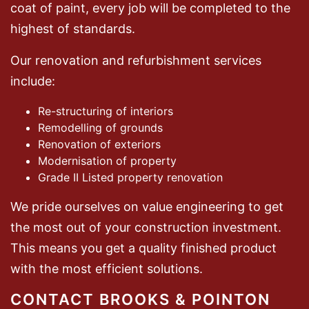
coat of paint, every job will be completed to the
highest of standards.
Our renovation and refurbishment services
include:
Re-structuring of interiors
Remodelling of grounds
Renovation of exteriors
Modernisation of property
Grade II Listed property renovation
We pride ourselves on value engineering to get
the most out of your construction investment.
This means you get a quality finished product
with the most efficient solutions.
CONTACT BROOKS & POINTON