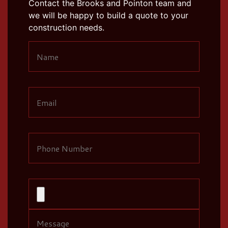
Contact the Brooks and Pointon team and
we will be happy to build a quote to your
construction needs.