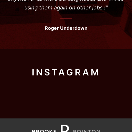
using them again on other jobs !"
Roger Underdown
INSTAGRAM