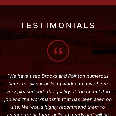
TESTIMONIALS
"We have used Brooks and Pointon numerous
times for all our building work and have been
very pleased with the quality of the completed
job and the workmanship that has been seen on
site. We would highly recommend them to
anyone for all there building needs and will be