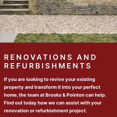
RENOVATIONS AND
REFURBISHMENTS
If you are looking to revive your existing
property and transform it into your perfect
home, the team at Brooks & Pointon can help.
Find out today how we can assist with your
renovation or refurbishment project.