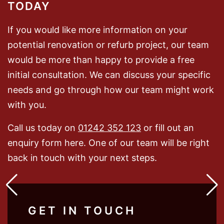
TODAY
If you would like more information on your
potential renovation or refurb project, our team
would be more than happy to provide a free
initial consultation. We can discuss your specific
needs and go through how our team might work
with you.
Call us today on
01242 352 123
or fill out an
enquiry form here. One of our team will be right
back in touch with your next steps.
GET IN TOUCH