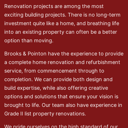
Renovation projects are among the most
exciting building projects. There is no long-term
investment quite like a home, and breathing life
into an existing property can often be a better
option than moving.
Brooks & Pointon have the experience to provide
a complete home renovation and refurbishment
service, from commencement through to
completion. We can provide both design and
build expertise, while also offering creative
options and solutions that ensure your vision is
brought to life. Our team also have experience in
Grade II list property renovations.
We pride ourselves on the high standard of our