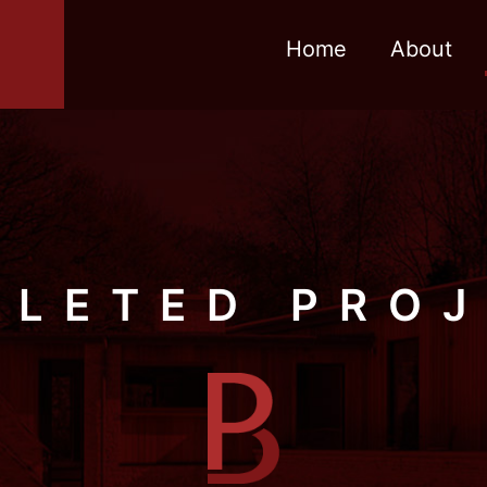
Home
About
LETED PRO