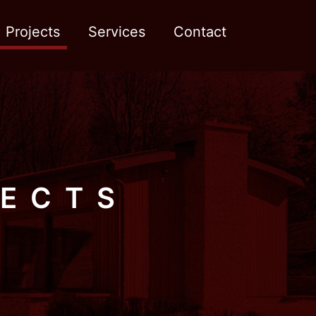
Projects
Services
Contact
JECTS