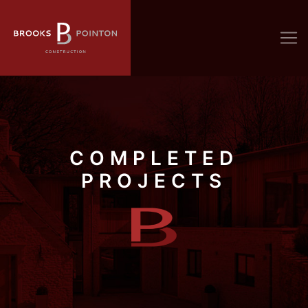
COMPLETED
PROJECTS