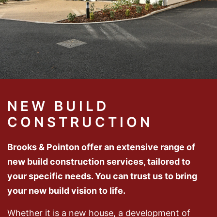
NEW BUILD
CONSTRUCTION
Brooks & Pointon offer an extensive range of
new build construction services, tailored to
your specific needs. You can trust us to bring
your new build vision to life.
Whether it is a new house, a development of