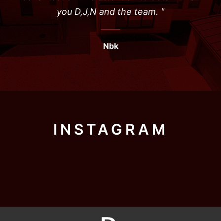
you D,J,N and the team. "
Nbk
INSTAGRAM