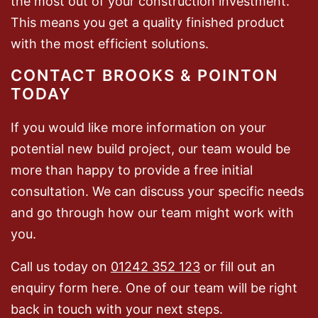
the most out of your construction investment.
This means you get a quality finished product
with the most efficient solutions.
CONTACT BROOKS & POINTON
TODAY
If you would like more information on your
potential new build project, our team would be
more than happy to provide a free initial
consultation. We can discuss your specific needs
and go through how our team might work with
you.
Call us today on
01242 352 123
or fill out an
enquiry form here. One of our team will be right
back in touch with your next steps.