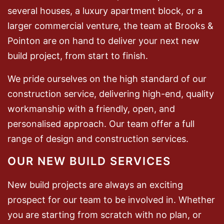
several houses, a luxury apartment block, or a
larger commercial venture, the team at Brooks &
Pointon are on hand to deliver your next new
build project, from start to finish.
We pride ourselves on the high standard of our
construction service, delivering high-end, quality
workmanship with a friendly, open, and
personalised approach. Our team offer a full
range of design and construction services.
OUR NEW BUILD SERVICES
New build projects are always an exciting
prospect for our team to be involved in. Whether
you are starting from scratch with no plan, or