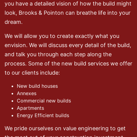
you have a detailed vision of how the build might
look, Brooks & Pointon can breathe life into your
dream.
We will allow you to create exactly what you
envision. We will discuss every detail of the build,
and talk you through each step along the
process. Some of the new build services we offer
to our clients include:
New build houses
Annexes
Commercial new builds
Apartments
Energy Efficient builds
We pride ourselves on value engineering to get