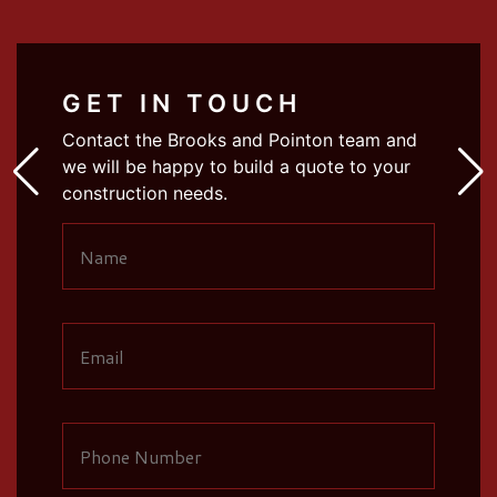
GET IN TOUCH
Contact the Brooks and Pointon team and
we will be happy to build a quote to your
construction needs.