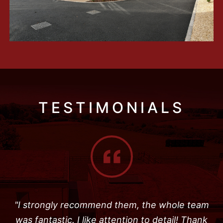
TESTIMONIALS
"I strongly recommend them, the whole team
was fantastic. I like attention to detail! Thank