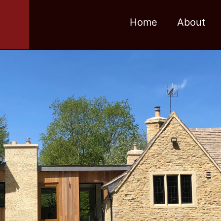
Home
About