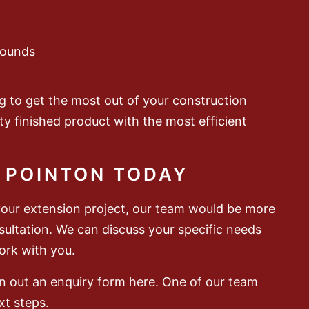
rounds
g to get the most out of your construction
ty finished product with the most efficient
 POINTON TODAY
your extension project, our team would be more
nsultation. We can discuss your specific needs
rk with you.
 an out an enquiry form here. One of our team
xt steps.