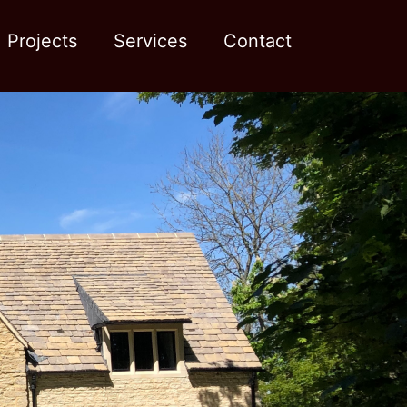
Projects
Services
Contact