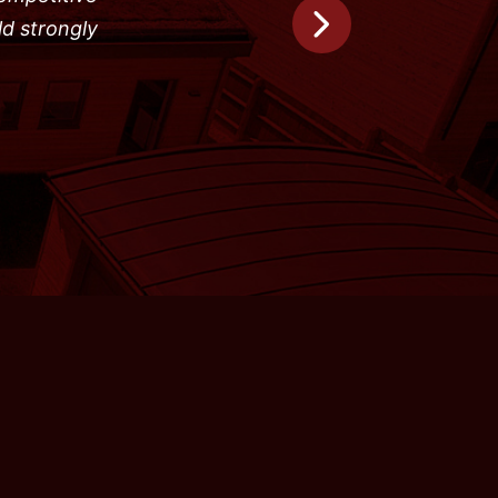
ld strongly
Next