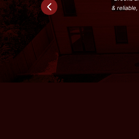
& reliable
Previous