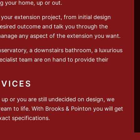
g your home, up or out.
your extension project, from initial design
 desired outcome and talk you through the
manage any aspect of the extension you want.
nservatory, a downstairs bathroom, a luxurious
cialist team are on hand to provide their
RVICES
up or you are still undecided on design, we
ream to life. With Brooks & Pointon you will get
act specifications.