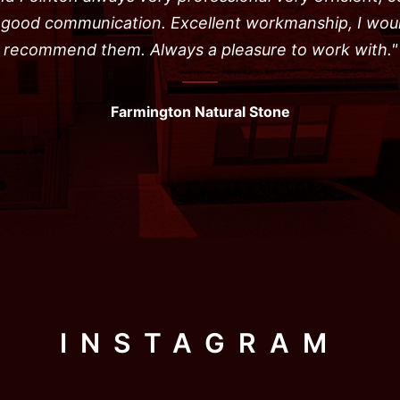
, good communication. Excellent workmanship, I wou
recommend them. Always a pleasure to work with."
Farmington Natural Stone
INSTAGRAM