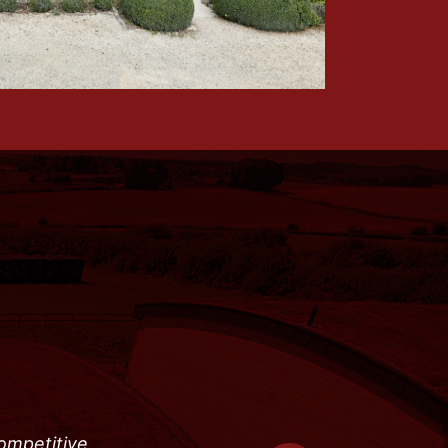
competitive