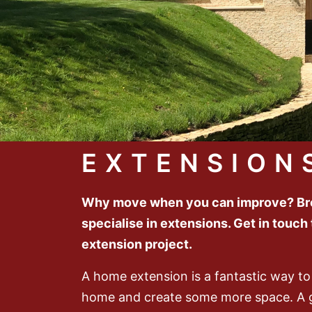
EXTENSION
Why move when you can improve? Bro
specialise in extensions. Get in touch
extension project.
A home extension is a fantastic way to
home and create some more space. A 