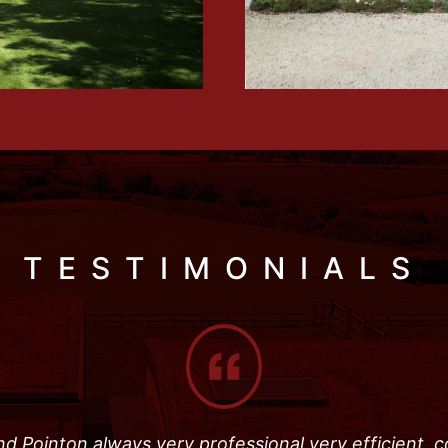
TESTIMONIALS
d Pointon always very professional very efficient, 