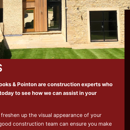
S
oks & Pointon are construction experts who
 today to see how we can assist in your
 freshen up the visual appearance of your
good construction team can ensure you make