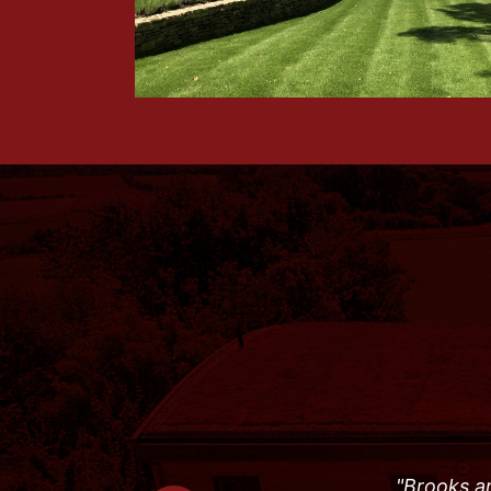
"Brooks an