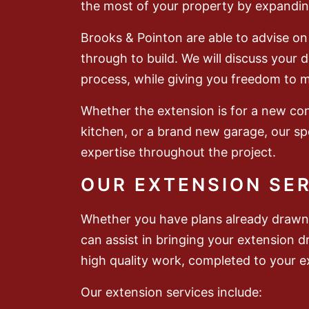
the most of your property by expandin
Brooks & Pointon are able to advise on 
through to build. We will discuss your
process, while giving you freedom to 
Whether the extension is for a new co
kitchen, or a brand new garage, our spe
expertise throughout the project.
OUR EXTENSION SE
Whether you have plans already drawn 
can assist in bringing your extension d
high quality work, completed to your ex
Our extension services include: