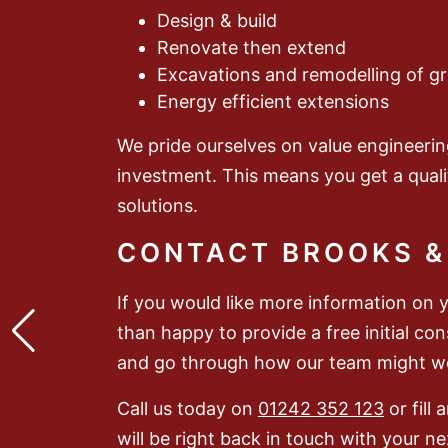
Design & build
Renovate then extend
Excavations and remodelling of g
Energy efficient extensions
We pride ourselves on value engineerin
investment. This means you get a quali
solutions.
CONTACT BROOKS &
If you would like more information on 
than happy to provide a free initial co
and go through how our team might wo
Call us today on
01242 352 123
or fill
will be right back in touch with your ne