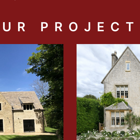
OUR PROJECT