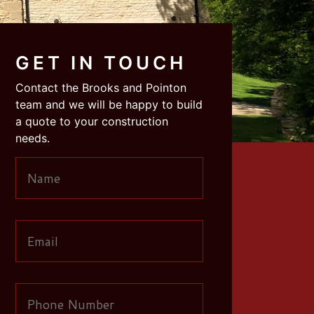
GET IN TOUCH
Contact the Brooks and Pointon
team and we will be happy to build
a quote to your construction
needs.