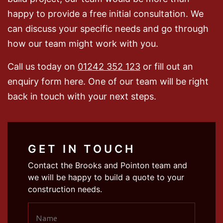
happy to provide a free initial consultation. We
can discuss your specific needs and go through
how our team might work with you.
Call us today on
01242 352 123
or fill out an
enquiry form here. One of our team will be right
back in touch with your next steps.
GET IN TOUCH
Contact the Brooks and Pointon team and
we will be happy to build a quote to your
construction needs.