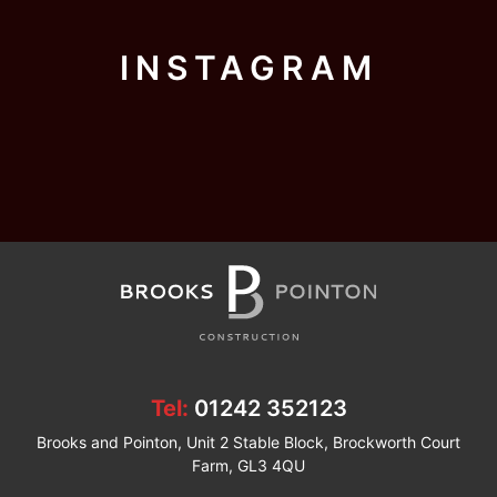
INSTAGRAM
Tel:
01242 352123
Brooks and Pointon, Unit 2 Stable Block, Brockworth Court
Farm, GL3 4QU