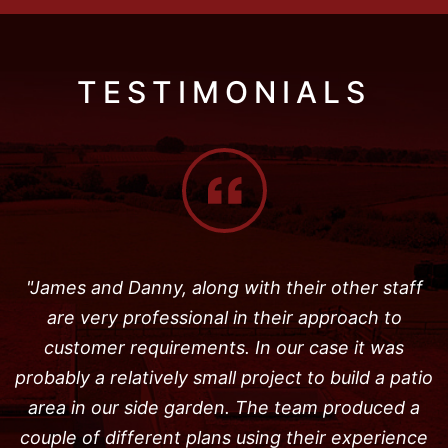
TESTIMONIALS
"James and Danny, along with their other staff
are very professional in their approach to
customer requirements. In our case it was
probably a relatively small project to build a patio
area in our side garden. The team produced a
couple of different plans using their experience