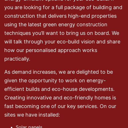
you are looking for a full package of building and
construction that delivers high-end properties
using the latest green energy construction
techniques you’ll want to bring us on board. We
will talk through your eco-build vision and share
how our personalised approach works
practically.
As demand increases, we are delighted to be
given the opportunity to work on energy-
efficient builds and eco-house developments.
Creating innovative and eco-friendly homes is
fast becoming one of our key services. On our
sites we have installed:
Solar panels