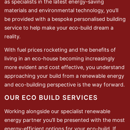
as specialists in the latest energy-saving
materials and environmental technology, you’ll
be provided with a bespoke personalised building
service to help make your eco-build dream a
reality.
With fuel prices rocketing and the benefits of
living in an eco-house becoming increasingly
more evident and cost effective, you understand
approaching your build from a renewable energy
and eco-building perspective is the way forward.
OUR ECO BUILD SERVICES
Working alongside our specialist renewable
energy partner you’ll be presented with the most
energy-efficient options for your eco-build. If