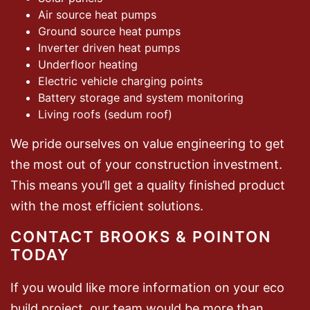
Air source heat pumps
Ground source heat pumps
Inverter driven heat pumps
Underfloor heating
Electric vehicle charging points
Battery storage and system monitoring
Living roofs (sedum roof)
We pride ourselves on value engineering to get
the most out of your construction investment.
This means you’ll get a quality finished product
with the most efficient solutions.
CONTACT BROOKS & POINTON
TODAY
If you would like more information on your eco
build project, our team would be more than