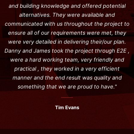
and building knowledge and offered potential
alternatives. They were available and
communicated with us throughout the project to
ensure all of our requirements were met, they
were very detailed in delivering their/our plan.
Danny and James took the project through E2E ,
were a hard working team, very friendly and
practical , they worked in a very efficient
manner and the end result was quality and
something that we are proud to have."
Tim Evans