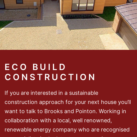
ECO BUILD
CONSTRUCTION
If you are interested in a sustainable
construction approach for your next house you’ll
want to talk to Brooks and Pointon. Working in
collaboration with a local, well renowned,
renewable energy company who are recognised