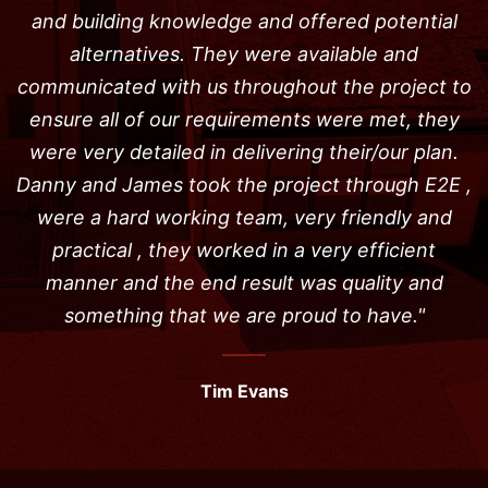
and building knowledge and offered potential
alternatives. They were available and
communicated with us throughout the project to
ensure all of our requirements were met, they
were very detailed in delivering their/our plan.
Danny and James took the project through E2E ,
were a hard working team, very friendly and
practical , they worked in a very efficient
manner and the end result was quality and
something that we are proud to have."
Tim Evans