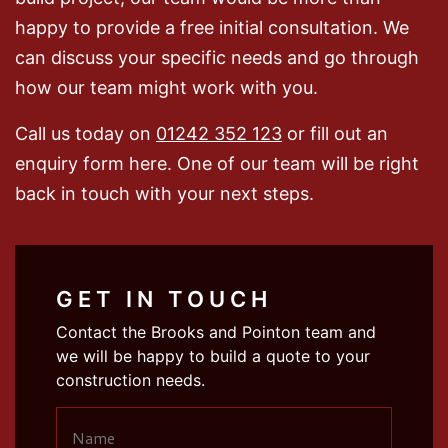
happy to provide a free initial consultation. We
can discuss your specific needs and go through
how our team might work with you.
Call us today on
01242 352 123
or fill out an
enquiry form here. One of our team will be right
back in touch with your next steps.
GET IN TOUCH
Contact the Brooks and Pointon team and
we will be happy to build a quote to your
construction needs.