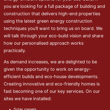
you are looking for a full package of building and
construction that delivers high-end properties
using the latest green energy construction
techniques you’ll want to bring us on board. We
will talk through your eco-build vision and share
how our personalised approach works
practically.
As demand increases, we are delighted to be
given the opportunity to work on energy-
efficient builds and eco-house developments.
Creating innovative and eco-friendly homes is
fast becoming one of our key services. On our
sites we have installed:
Solar panels