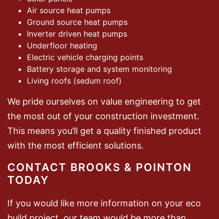
Air source heat pumps
Ground source heat pumps
Inverter driven heat pumps
Underfloor heating
Electric vehicle charging points
Battery storage and system monitoring
Living roofs (sedum roof)
We pride ourselves on value engineering to get
the most out of your construction investment.
This means you’ll get a quality finished product
with the most efficient solutions.
CONTACT BROOKS & POINTON
TODAY
If you would like more information on your eco
build project, our team would be more than