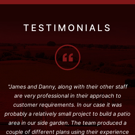
TESTIMONIALS
"James and Danny, along with their other staff
are very professional in their approach to
customer requirements. In our case it was
probably a relatively small project to build a patio
area in our side garden. The team produced a
couple of different plans using their experience