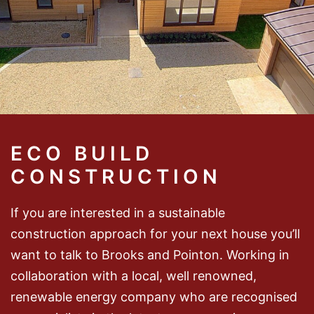
ECO BUILD
CONSTRUCTION
If you are interested in a sustainable
construction approach for your next house you’ll
want to talk to Brooks and Pointon. Working in
collaboration with a local, well renowned,
renewable energy company who are recognised