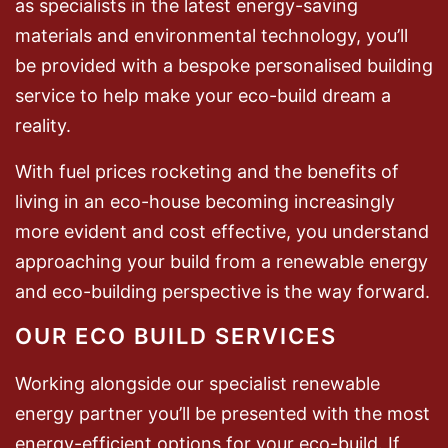
as specialists in the latest energy-saving
materials and environmental technology, you’ll
be provided with a bespoke personalised building
service to help make your eco-build dream a
reality.
With fuel prices rocketing and the benefits of
living in an eco-house becoming increasingly
more evident and cost effective, you understand
approaching your build from a renewable energy
and eco-building perspective is the way forward.
OUR ECO BUILD SERVICES
Working alongside our specialist renewable
energy partner you’ll be presented with the most
energy-efficient options for your eco-build. If