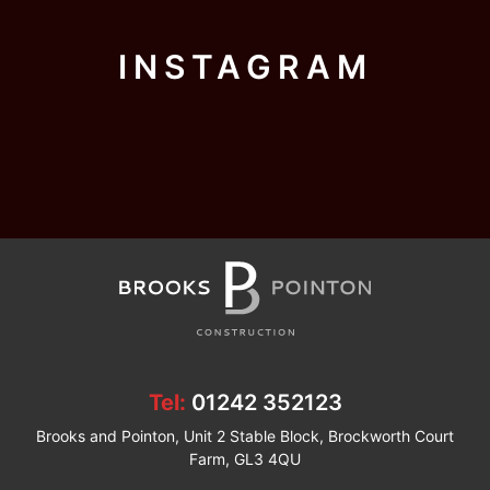
INSTAGRAM
Tel:
01242 352123
Brooks and Pointon, Unit 2 Stable Block, Brockworth Court
Farm, GL3 4QU