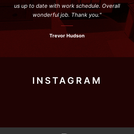
us up to date with work schedule. Overall
wonderful job. Thank you."
Trevor Hudson
INSTAGRAM