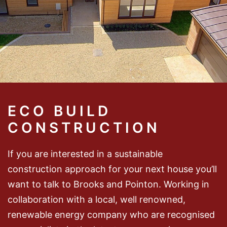
ECO BUILD
CONSTRUCTION
If you are interested in a sustainable
construction approach for your next house you’ll
want to talk to Brooks and Pointon. Working in
collaboration with a local, well renowned,
renewable energy company who are recognised