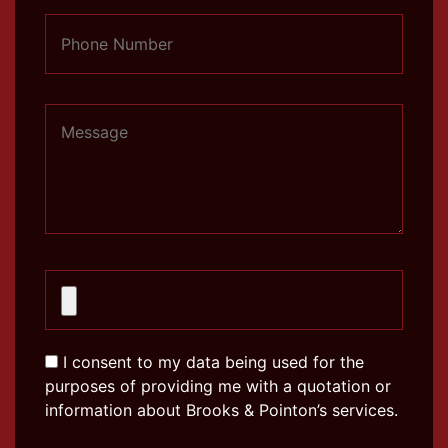
I consent to my data being used for the
purposes of providing me with a quotation or
information about Brooks & Pointon’s services.