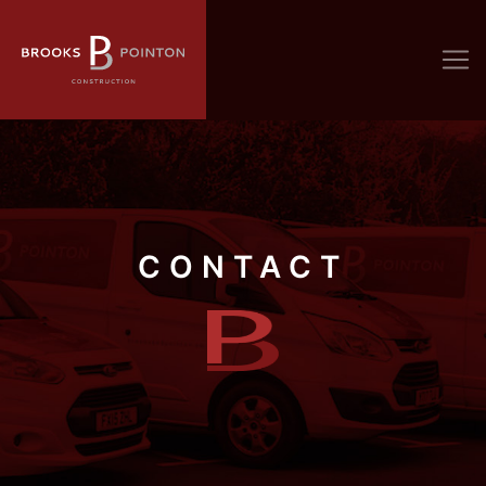
CONTACT