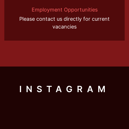
Employment Opportunities
Please contact us directly for current
vacancies
INSTAGRAM