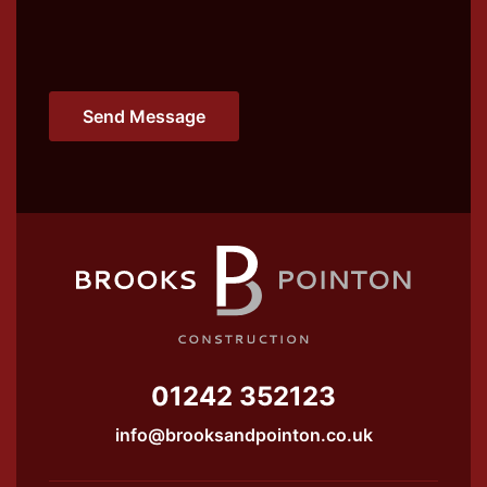
01242 352123
info@brooksandpointon.co.uk