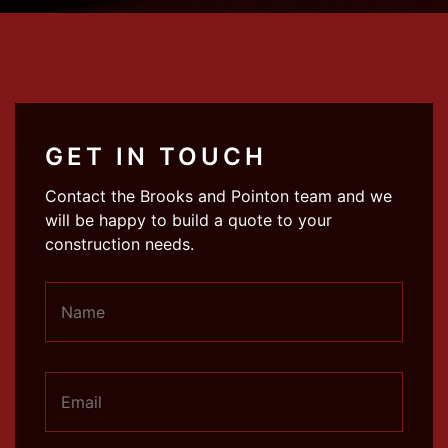
GET IN TOUCH
Contact the Brooks and Pointon team and we
will be happy to build a quote to your
construction needs.