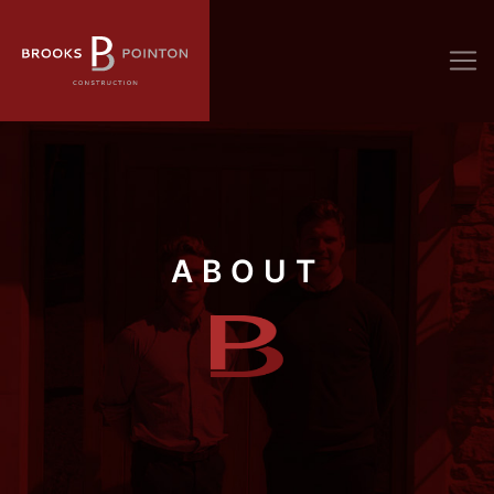
ABOUT