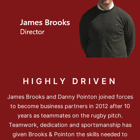
HIGHLY DRIVEN
James Brooks and Danny Pointon joined forces
to become business partners in 2012 after 10
years as teammates on the rugby pitch.
Teamwork, dedication and sportsmanship has
given Brooks & Pointon the skills needed to