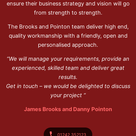
ensure their business strategy and vision will go
from strength to strength.
The Brooks and Pointon team deliver high end,
quality workmanship with a friendly, open and
personalised approach.
“We will manage your requirements, provide an
experienced, skilled team and deliver great
results.
Get in touch – we would be delighted to discuss
your project “
James Brooks and Danny Pointon
01242 352123