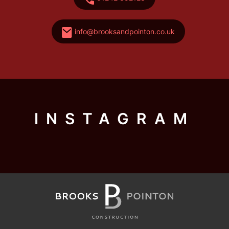
info@brooksandpointon.co.uk
INSTAGRAM