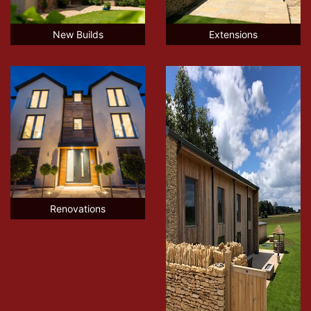
New Builds
Extensions
Renovations