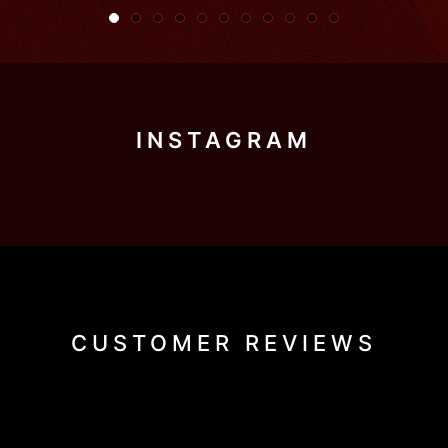
INSTAGRAM
CUSTOMER REVIEWS