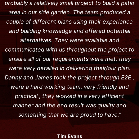
probably a relatively small project to build a patio
area in our side garden. The team produced a
couple of different plans using their experience
and building knowledge and offered potential
alternatives. They were available and
communicated with us throughout the project to
ensure all of our requirements were met, they
were very detailed in delivering their/our plan.
Danny and James took the project through E2E ,
were a hard working team, very friendly and
practical , they worked in a very efficient
manner and the end result was quality and
something that we are proud to have."
Tim Evans