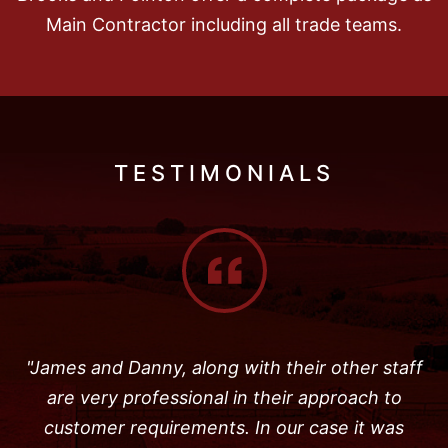
Main Contractor including all trade teams.
TESTIMONIALS
"James and Danny, along with their other staff
are very professional in their approach to
customer requirements. In our case it was