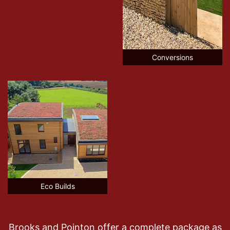
Conversions
Eco Builds
Brooks and Pointon offer a complete package as