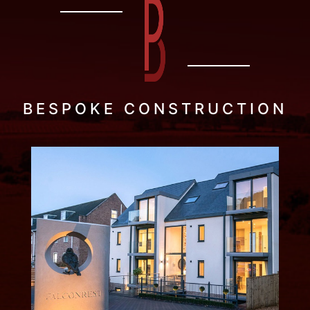
BESPOKE CONSTRUCTION