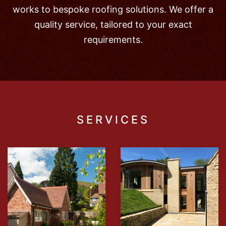
works to bespoke roofing solutions. We offer a
quality service, tailored to your exact
requirements.
SERVICES