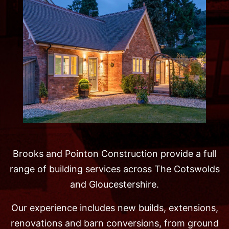
Brooks and Pointon Construction provide a full
range of building services across The Cotswolds
and Gloucestershire.
Our experience includes new builds, extensions,
renovations and barn conversions, from ground