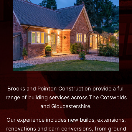
Brooks and Pointon Construction provide a full
range of building services across The Cotswolds
and Gloucestershire.
Our experience includes new builds, extensions,
renovations and barn conversions, from ground