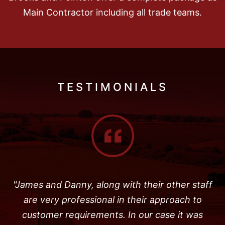
Main Contractor including all trade teams.
TESTIMONIALS
"James and Danny, along with their other staff
are very professional in their approach to
customer requirements. In our case it was