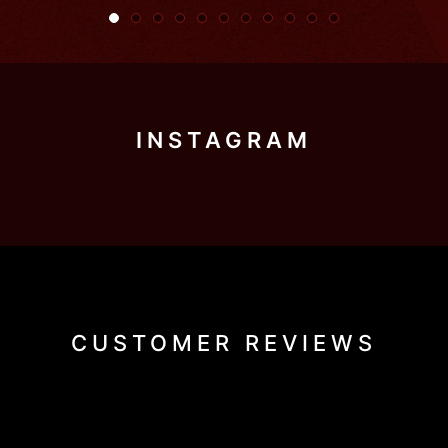
INSTAGRAM
CUSTOMER REVIEWS