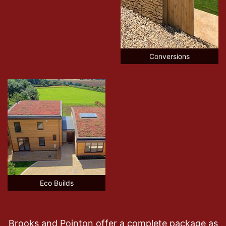
Conversions
Eco Builds
Brooks and Pointon offer a complete package as