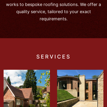
works to bespoke roofing solutions. We offer a
quality service, tailored to your exact
requirements.
SERVICES