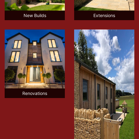
New Builds
Extensions
Renovations