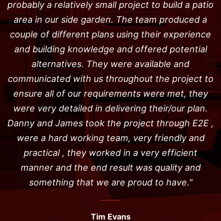
probably a relatively small project to build a patio
area in our side garden. The team produced a
couple of different plans using their experience
and building knowledge and offered potential
alternatives. They were available and
communicated with us throughout the project to
ensure all of our requirements were met, they
were very detailed in delivering their/our plan.
Danny and James took the project through E2E ,
were a hard working team, very friendly and
practical , they worked in a very efficient
manner and the end result was quality and
something that we are proud to have."
Tim Evans