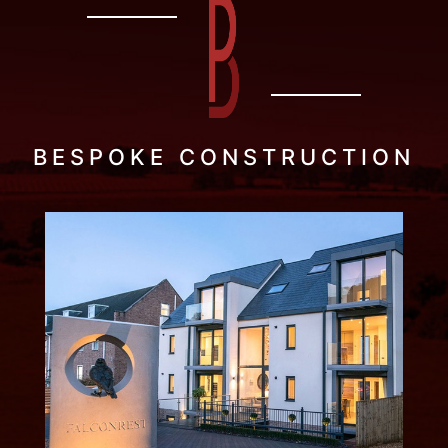
BESPOKE CONSTRUCTION